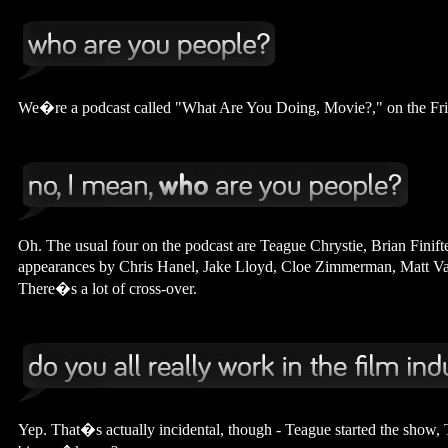
We�re a podcast called "What Are You Doing, Movie?," on the Fri
Oh. The usual four on the podcast are Teague Chrystie, Brian Fini
appearances by Chris Hanel, Jake Lloyd, Cloe Zimmerman, Matt Vay
There�s a lot of cross-over.
Yep. That�s actually incidental, though - Teague started the show, T