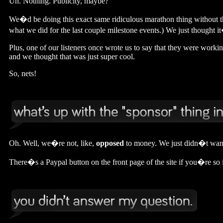
Uh. Nothing. Publicity, maybe?
We�d be doing this exact same ridiculous marathon thing without t
what we did for the last couple milestone events.) We just thought i
Plus, one of our listeners once wrote us to say that they were worki
and we thought that was just super cool.
So, nets!
Oh. Well, we�re not, like,
opposed
to money. We just didn�t want 
There�s a Paypal button on the front page of the site if you�re so in