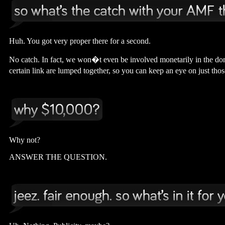
Huh. You got very proper there for a second.
No catch. In fact, we won�t even be involved monetarily in the don
certain link are lumped together, so you can keep an eye on just th
Why not?
ANSWER THE QUESTION.