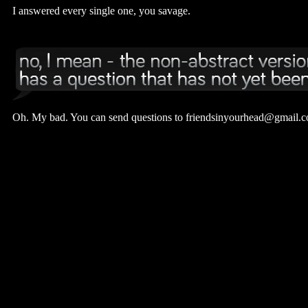
I answered every single one, you savage.
Oh. My bad. You can send questions to friendsinyourhead@gmail.co