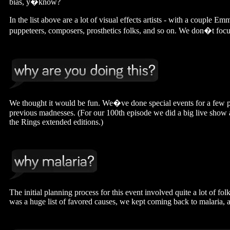
bias, y�know?
In the list above are a lot of visual effects artists - with a couple 
puppeteers, composers, prosthetics folks, and so on. We don�t focus
We thought it would be fun. We�ve done special events for a few pre
previous madnesses. (For our 100th episode we did a big live show 
the Rings extended editions.)
The initial planning process for this event involved quite a lot of f
was a huge list of favored causes, we kept coming back to malaria,